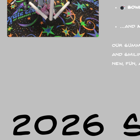
Bow
…and
Our Summe
and smili
new, fun,
2026 