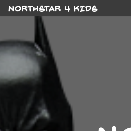
NORTHSTAR 4 KIDS