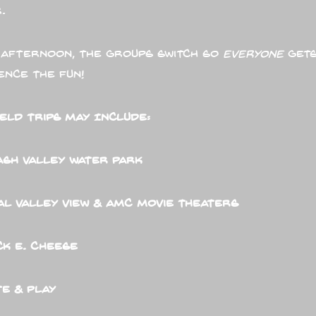
.
 afternoon, the groups switch so
everyone
gets
ence the fun!
ield Trips May Include:
ash Valley Water Park
l Valley View & AMC Movie Theaters
k E. Cheese
e & Play