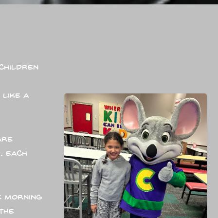
children
 like a
are
. Each
e morning
the