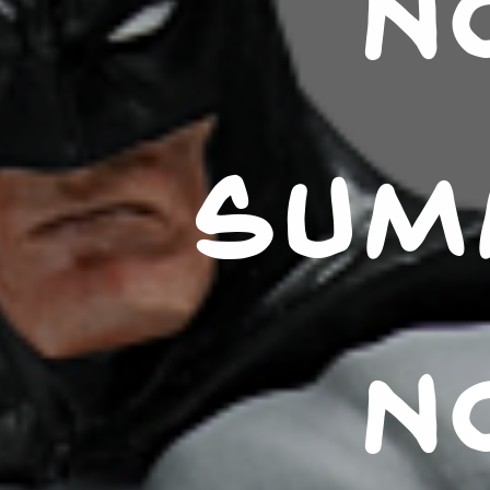
N
SUM
N