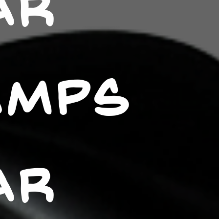
AR
AMPS
AR