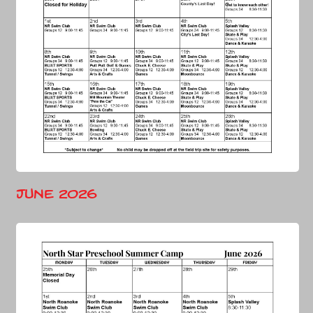
June 2026