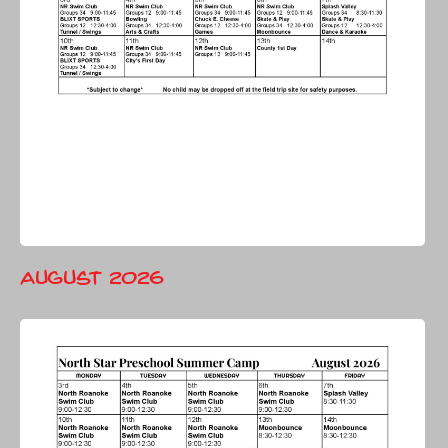
August 2026