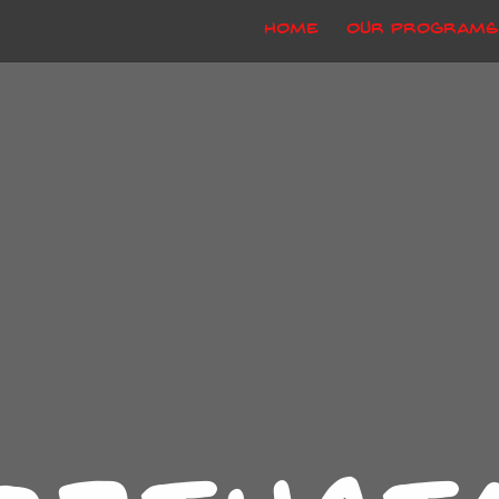
Home
Our Programs