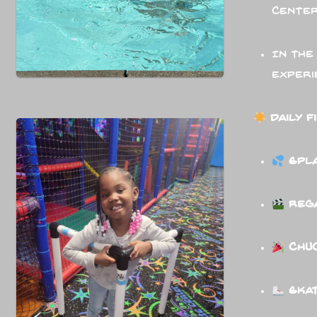
center
In the
experi
Daily F
Spl
Rega
Chuc
Skat