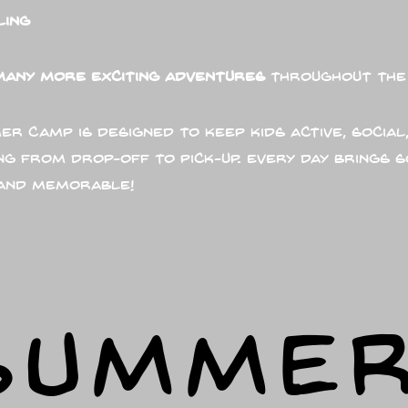
ling
many more exciting adventures
throughout the
r Camp is designed to keep kids active, social,
ng from drop-off to pick-up. Every day brings 
 and memorable!
SUMME