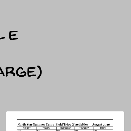
LE
arge)