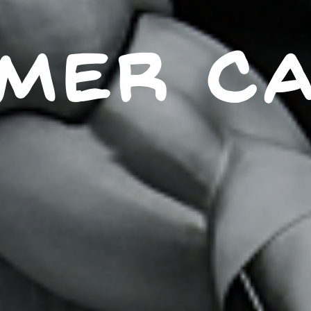
MER C