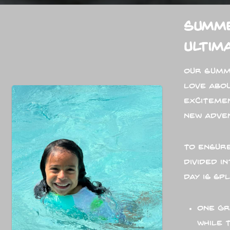
Summe
Ultim
Our Summ
love abo
exciteme
new adve
To ensure
divided 
day is sp
One gr
while 