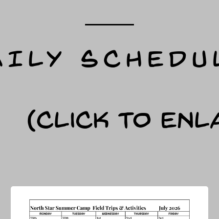
AILY SCHEDU
(Click to Enl