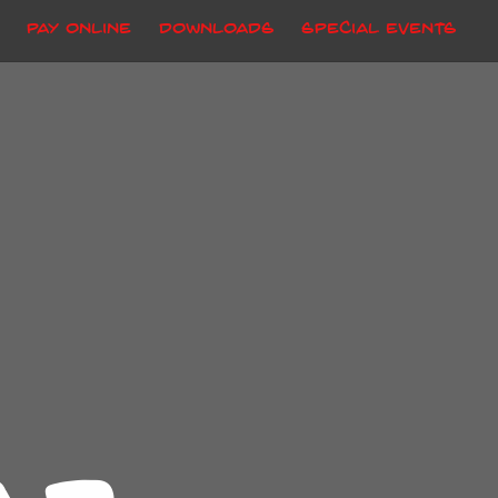
Pay Online
Downloads
Special Events