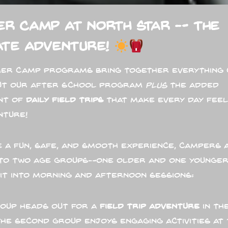
r Camp at North Star — The
ate Adventure!
er Camp programs bring together everything 
ut our After School Program
plus
the added
nt of
daily field trips
that make every day feel
nture!
 a fun, safe, and smooth experience, campers 
into two age groups—one older and one younger
lit into morning and afternoon sessions:
oup heads out for a
field trip adventure
in th
the second group enjoys engaging activities at 