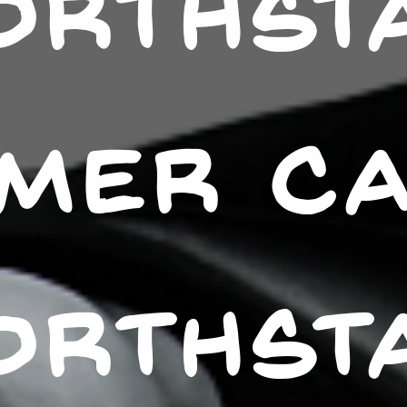
ORTHST
MER C
ORTHST