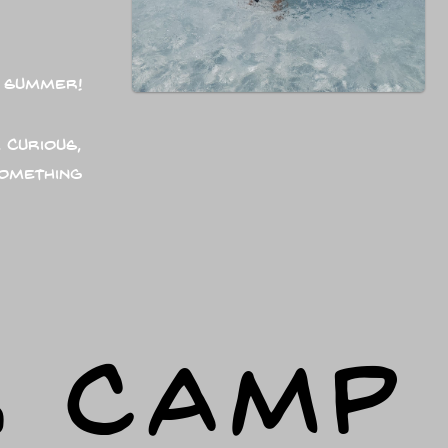
 summer!
 curious,
something
R CAMP