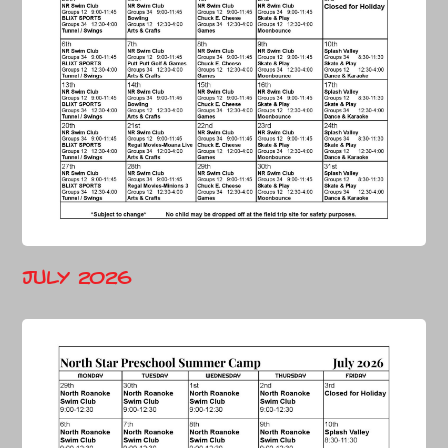
July 2026