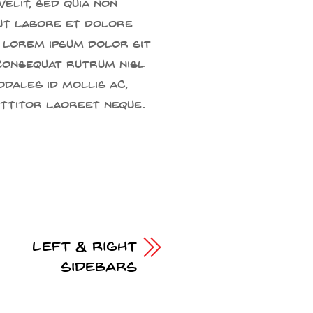
velit, sed quia non
ut labore et dolore
 Lorem ipsum dolor sit
 consequat rutrum nisl
odales id mollis ac,
rttitor laoreet neque.
Left & Right
Sidebars