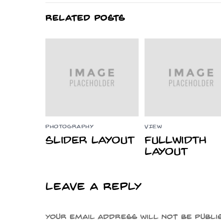
RELATED POSTS
PHOTOGRAPHY
VIEW
Slider Layout
Fullwidth
Layout
Leave a Reply
Your email address will not be publi