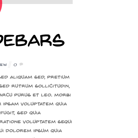
idebars
iew
0
ed aliquam sed, pretium
sed rutrum sollicitudin,
 arcu purus et leo. Morbi
m ipsam voluptatem quia
fugit, sed quia
ratione voluptatem sequi
ui dolorem ipsum quia