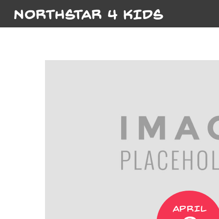
NORTHSTAR 4 KIDS
APRIL