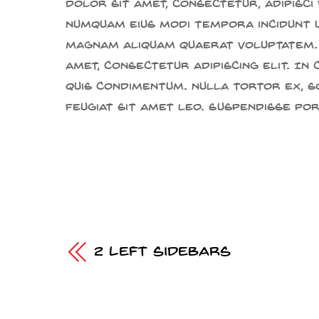
dolor sit amet, consectetur, adipisci 
numquam eius modi tempora incidunt 
magnam aliquam quaerat voluptatem.
amet, consectetur adipiscing elit. In
quis condimentum. Nulla tortor ex, s
feugiat sit amet leo. Suspendisse po
2 Left Sidebars