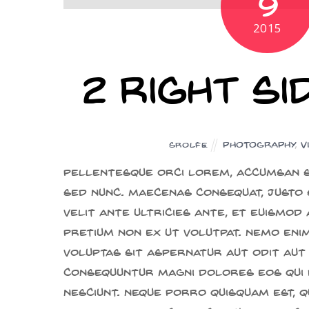
9
2015
2 Right S
Photography
,
V
SROLFE
Pellentesque orci lorem, accumsan s
sed nunc. Maecenas consequat, justo 
velit ante ultricies ante, et euismod
pretium non ex ut volutpat. Nemo eni
voluptas sit aspernatur aut odit aut 
consequuntur magni dolores eos qui 
nesciunt. Neque porro quisquam est, q