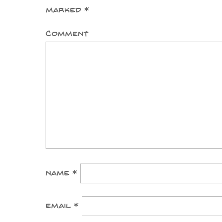
marked
*
Comment
Name
*
Email
*