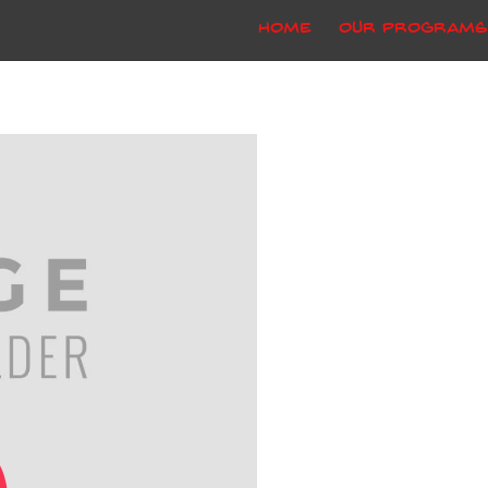
Home
Our Programs