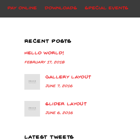
Pay Online
Downloads
Special Events
RECENT POSTS
Hello world!
February 17, 2018
Gallery Layout
June 7, 2016
Slider Layout
June 6, 2016
LATEST TWEETS