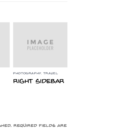
PHOTOGRAPHY
,
TRAVEL
Right Sidebar
shed.
Required fields are