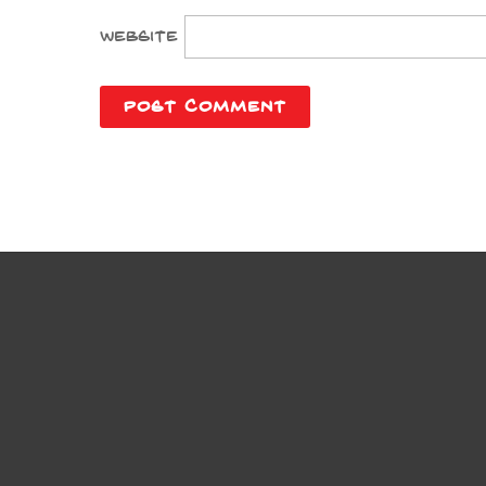
Website