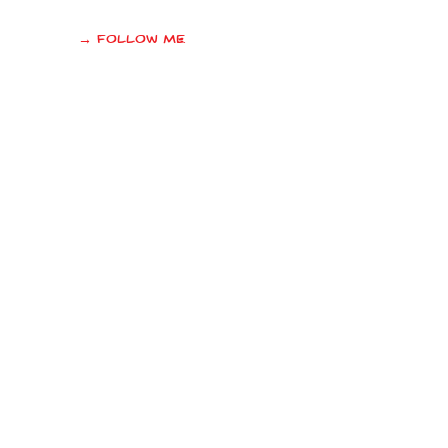
→ Follow me