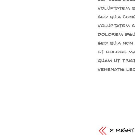
voluptatem qu
sed quia con
voluptatem se
dolorem ipsum
sed quia non
et dolore ma
quam ut trist
venenatis leo
2 Righ