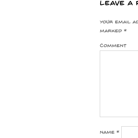
Leave a 
Your email a
marked
*
Comment
Name
*