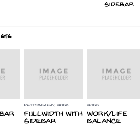
Sidebar
OSTS
PHOTOGRAPHY
,
WORK
WORK
ebar
Fullwidth With
Work/Life
Sidebar
Balance