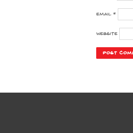
Email
*
Website