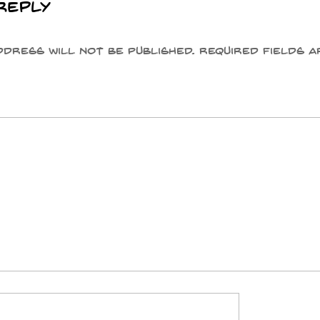
Reply
ddress will not be published.
Required fields a