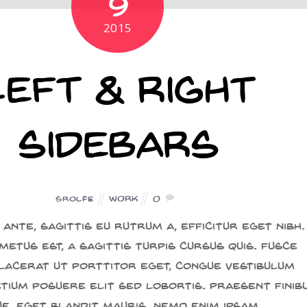
9
2015
Left & Right
Sidebars
Work
0
SROLFE
ante, sagittis eu rutrum a, efficitur eget nibh.
metus est, a sagittis turpis cursus quis. Fusce
placerat ut porttitor eget, congue vestibulum
etium posuere elit sed lobortis. Praesent finib
ue, eget blandit mauris. Nemo enim ipsam