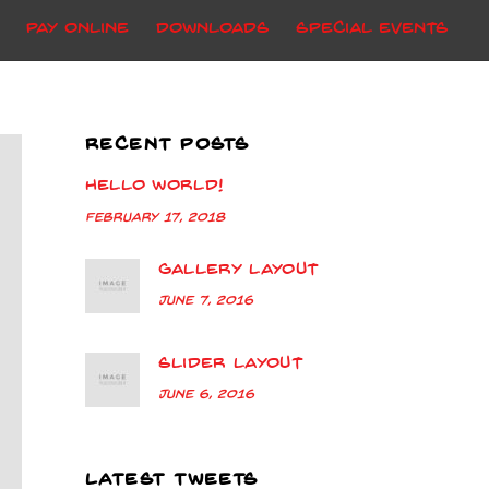
Pay Online
Downloads
Special Events
RECENT POSTS
Hello world!
February 17, 2018
Gallery Layout
June 7, 2016
Slider Layout
June 6, 2016
LATEST TWEETS