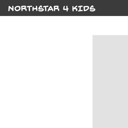
NORTHSTAR 4 KIDS