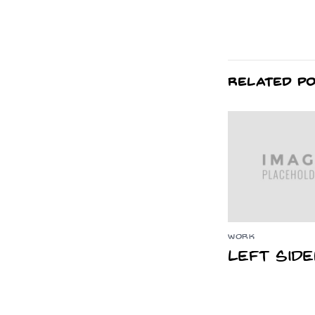
RELATED P
WORK
Left Sid