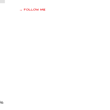
→ Follow me
us