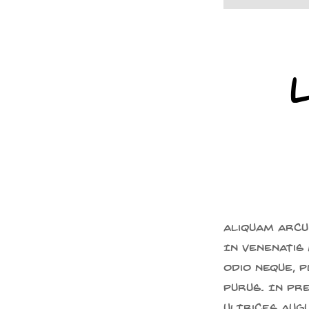
Aliquam arcu 
In venenatis 
odio neque, 
purus. In pr
ultrices aug