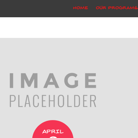
Home
Our Programs
APRIL