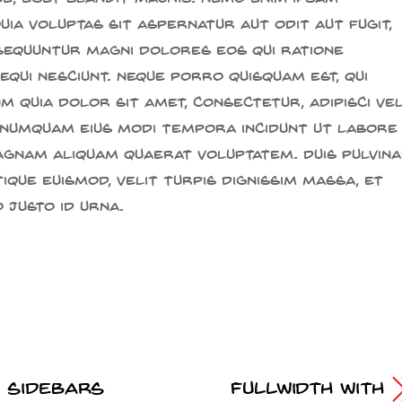
ia voluptas sit aspernatur aut odit aut fugit,
sequuntur magni dolores eos qui ratione
qui nesciunt. Neque porro quisquam est, qui
 quia dolor sit amet, consectetur, adipisci veli
 numquam eius modi tempora incidunt ut labore
gnam aliquam quaerat voluptatem. Duis pulvina
ique euismod, velit turpis dignissim massa, et
 justo id urna.
t Sidebars
Fullwidth With