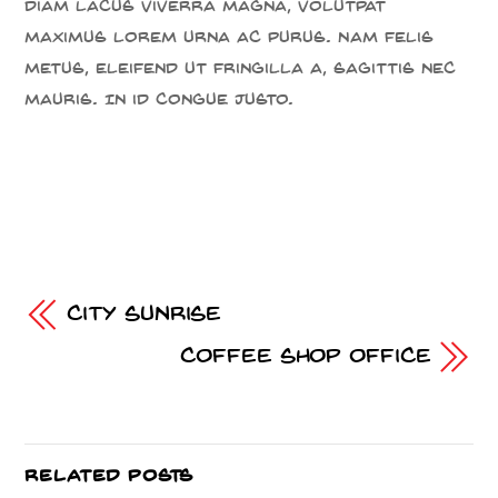
diam lacus viverra magna, volutpat
maximus lorem urna ac purus. Nam felis
metus, eleifend ut fringilla a, sagittis nec
mauris. In id congue justo.
City Sunrise
Coffee Shop Office
RELATED POSTS