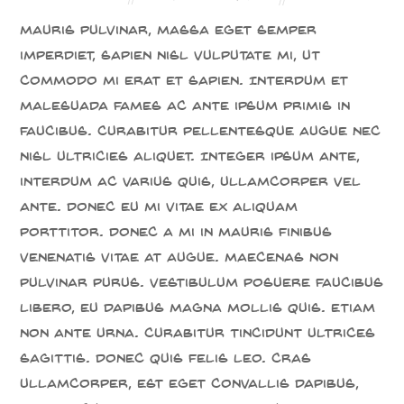
Mauris pulvinar, massa eget semper
imperdiet, sapien nisl vulputate mi, ut
commodo mi erat et sapien. Interdum et
malesuada fames ac ante ipsum primis in
faucibus. Curabitur pellentesque augue nec
nisl ultricies aliquet. Integer ipsum ante,
interdum ac varius quis, ullamcorper vel
ante. Donec eu mi vitae ex aliquam
porttitor. Donec a mi in mauris finibus
venenatis vitae at augue. Maecenas non
pulvinar purus. Vestibulum posuere faucibus
libero, eu dapibus magna mollis quis. Etiam
non ante urna. Curabitur tincidunt ultrices
sagittis. Donec quis felis leo. Cras
ullamcorper, est eget convallis dapibus,