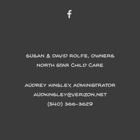
Susan & David Rolfe, Owners
North Star Child Care
Audrey Kinsley, Administrator
Audkinsley@verizon.net
(540) 366-3629