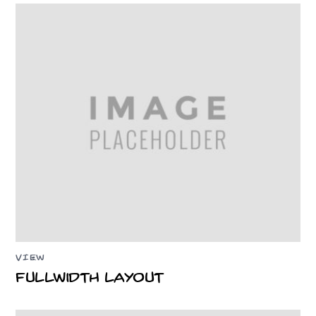
VIEW
Fullwidth Layout