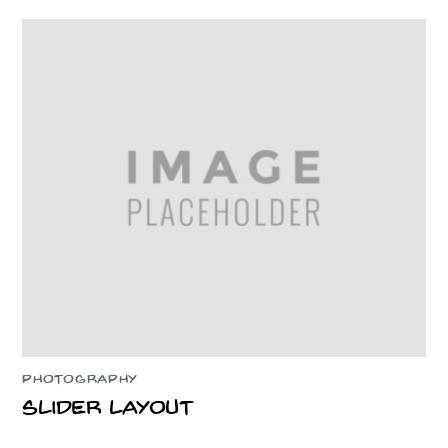
PHOTOGRAPHY
Slider Layout