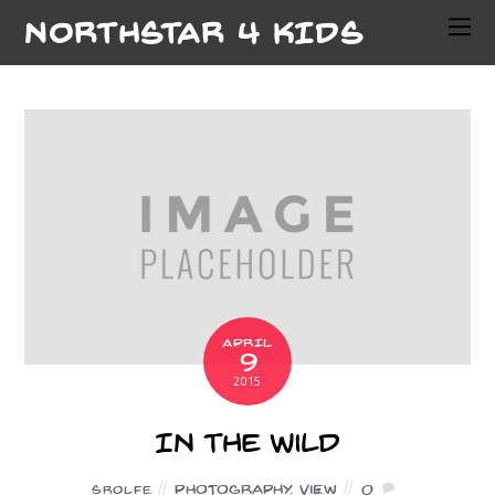
NORTHSTAR 4 KIDS
APRIL
9
2015
In the Wild
Photography
,
View
0
SROLFE