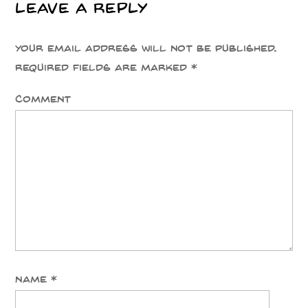
Leave a Reply
Your email address will not be published.
Required fields are marked
*
Comment
Name
*