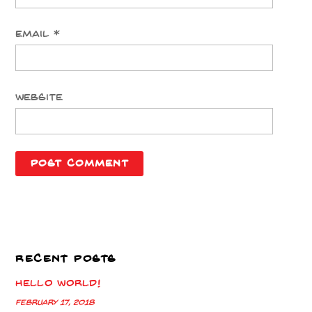
Email
*
Website
RECENT POSTS
Hello world!
February 17, 2018