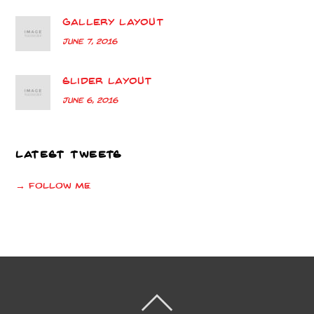
Gallery Layout
June 7, 2016
Slider Layout
June 6, 2016
LATEST TWEETS
→ Follow me