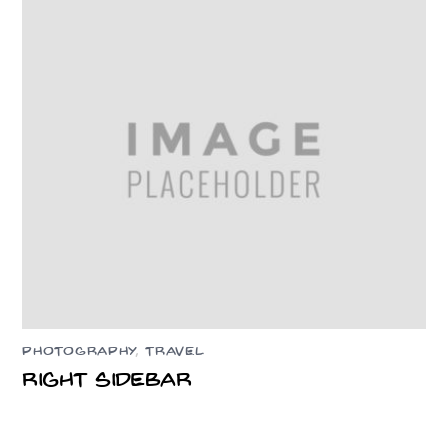
PHOTOGRAPHY
,
TRAVEL
Right Sidebar