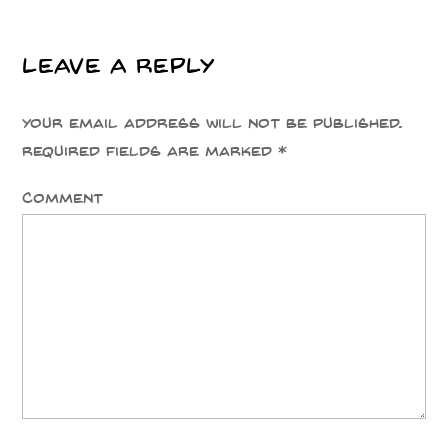
Leave a Reply
Your email address will not be published.
Required fields are marked
*
Comment