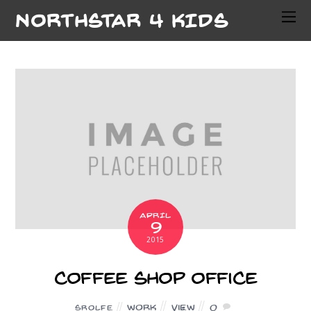
NORTHSTAR 4 KIDS
APRIL
9
2015
Coffee Shop Office
Work
View
0
SROLFE