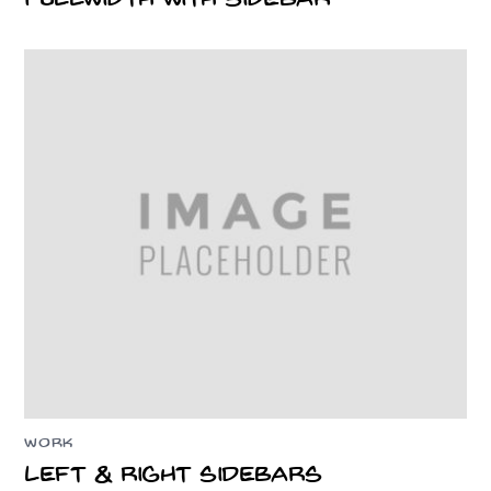
WORK
Left & Right Sidebars