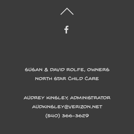
Susan & David Rolfe, Owners
North Star Child Care
Audrey Kinsley, Administrator
Audkinsley@verizon.net
(540) 366-3629