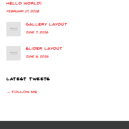
Hello world!
February 17, 2018
Gallery Layout
June 7, 2016
Slider Layout
June 6, 2016
LATEST TWEETS
→ Follow me