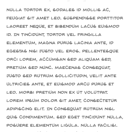
Nulla tortor ex, sodales id mollis ac,
feugiat sit amet leo. Suspendisse porttitor
laoreet neque, et bibendum lacus euismod
id. In tincidunt, tortor vel fringilla
elementum, magna purus lacinia ante, id
egestas nisi justo vel eros. Pellentesque
orci lorem, accumsan sed aliquam sed,
pretium sed nunc. Maecenas consequat,
justo sed rutrum sollicitudin, velit ante
ultricies ante, et euismod arcu purus et
leo. Morbi pretium non ex ut volutpat.
Lorem ipsum dolor sit amet, consectetur
adipiscing elit. In consequat rutrum nisl
quis condimentum. Sed eget tincidunt nulla,
posuere elementum ligula. Nulla facilisi.