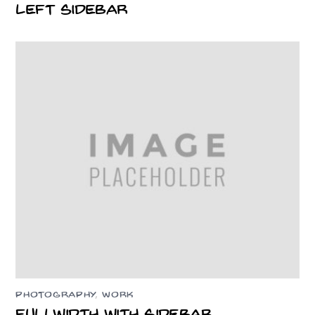
Left Sidebar
PHOTOGRAPHY
,
WORK
Fullwidth With Sidebar