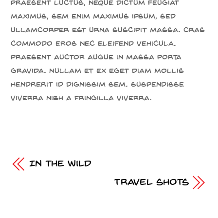
Praesent luctus, neque dictum feugiat
maximus, sem enim maximus ipsum, sed
ullamcorper est urna suscipit massa. Cras
commodo eros nec eleifend vehicula.
Praesent auctor augue in massa porta
gravida. Nullam et ex eget diam mollis
hendrerit id dignissim sem. Suspendisse
viverra nibh a fringilla viverra.
In the Wild
Travel Shots