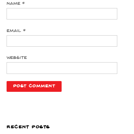
Name
*
Email
*
Website
RECENT POSTS