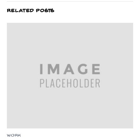
RELATED POSTS
WORK